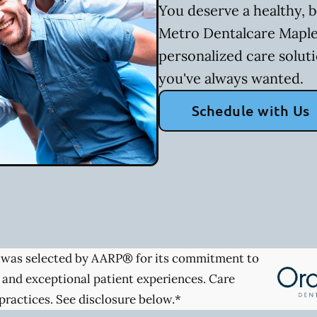
You deserve a healthy, b
Metro Dentalcare Maple
personalized care soluti
you've always wanted.
Schedule with Us
was selected by AARP® for its commitment to
 and exceptional patient experiences. Care
practices. See disclosure below.*