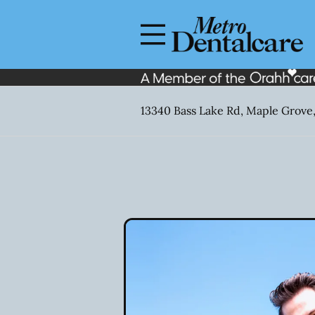
Skip to content
Facebook
Open header
Go to Home Page
Open searchbar
13340 Bass Lake Rd, Maple Grove