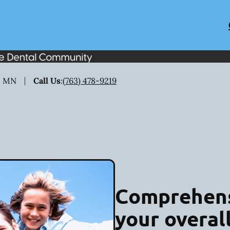
, MN
Call Us
:
(763) 478-9219
Comprehens
your overal