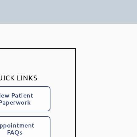
UICK LINKS
ew Patient
Paperwork
ppointment
FAQs