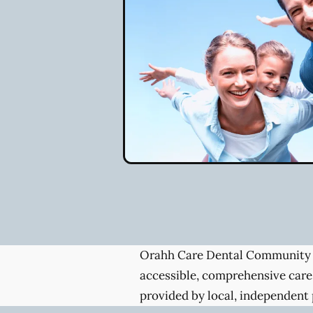
Orahh Care Dental Community 
accessible, comprehensive care
provided by local, independent 