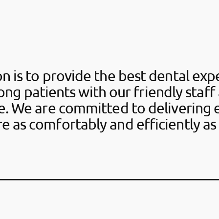
n is to provide the best dental ex
long patients with our friendly staff
re. We are committed to delivering 
re as comfortably and efficiently as 