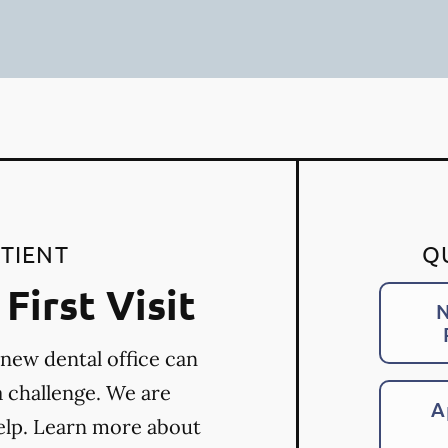
TIENT
Q
First Visit
N
 new dental office can
a challenge. We are
A
elp. Learn more about