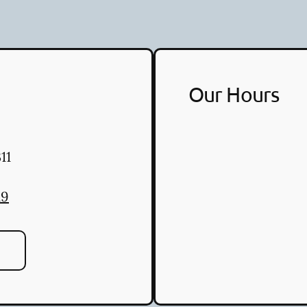
Our Hours
11
19