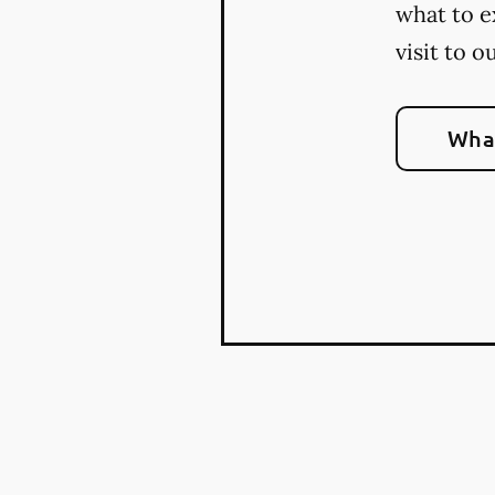
what to e
visit to o
What