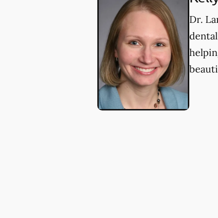
Dr. La
dental
helpin
beauti