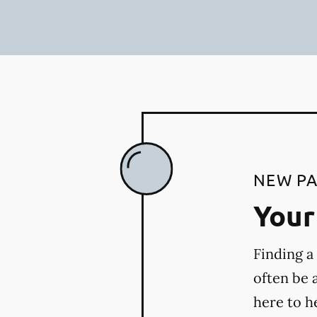
NEW PA
Your 
Finding a
often be 
here to h