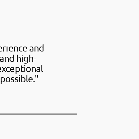
perience and
 and high-
exceptional
possible."