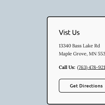
Vist Us
13340 Bass Lake Rd
Maple Grove
,
MN
553
Call Us:
(763) 478-92
Get Directions