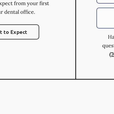
xpect from your first
ur dental office.
 to Expect
Ha
quest
(