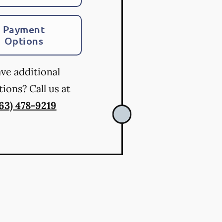
Payment
Options
ve additional
ions? Call us at
763) 478-9219