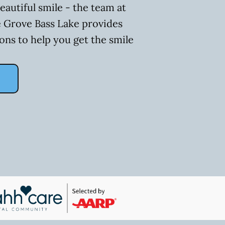
eautiful smile - the team at
 Grove Bass Lake provides
ons to help you get the smile