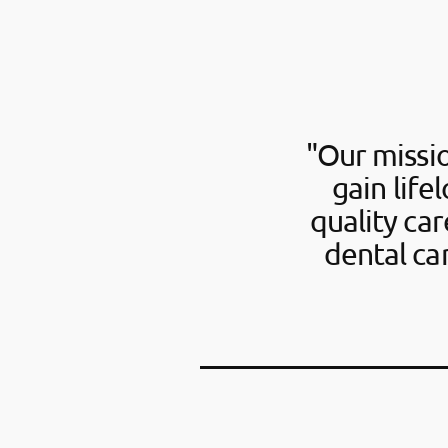
"Our missio
gain life
quality ca
dental ca