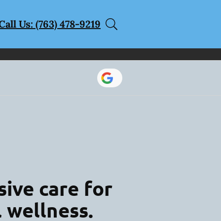
Call Us: (763) 478-9219
ive care for
l wellness.