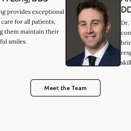
D
ng provides exceptional
 care for all patients,
Dr.
g them maintain their
con
ful smiles.
bri
res
skil
Meet the Team