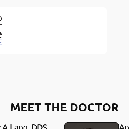
MEET THE DOCTOR
y A Lang, DDS
An