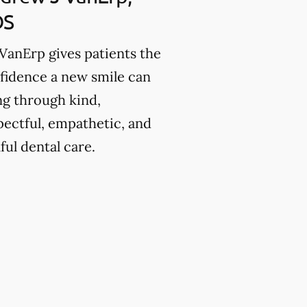
DS
 VanErp gives patients the
fidence a new smile can
ng through kind,
pectful, empathetic, and
lful dental care.