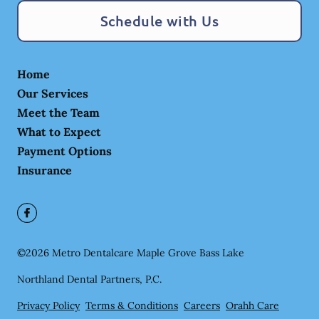
Schedule with Us
Home
Our Services
Meet the Team
What to Expect
Payment Options
Insurance
©
2026
Metro Dentalcare Maple Grove Bass Lake
Northland Dental Partners, P.C.
Privacy Policy
Terms & Conditions
Careers
Orahh Care