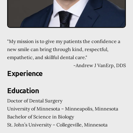
"My mission is to give my patients the confidence a
new smile can bring through kind, respectful,
empathetic, and skillful dental care."
-
Andrew J VanErp, DDS
Experience
Education
Doctor of Dental Surgery
University of Minnesota – Minneapolis, Minnesota
Bachelor of Science in Biology
St. John’s University – Collegeville, Minnesota