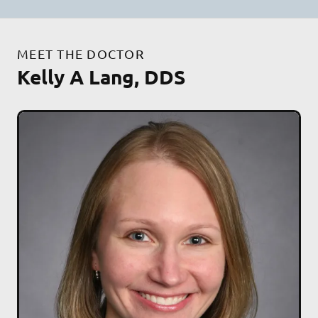
MEET THE DOCTOR
Kelly A Lang, DDS