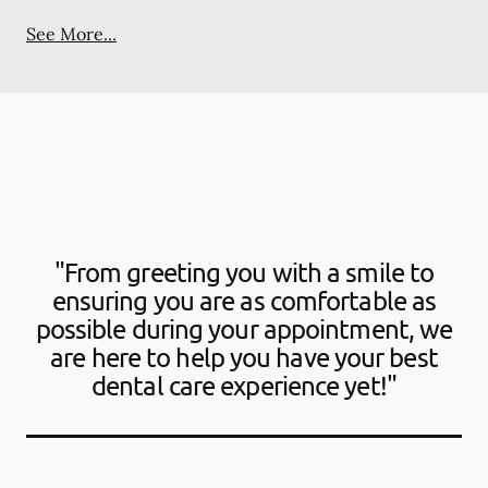
See More...
"From greeting you with a smile to
ensuring you are as comfortable as
possible during your appointment, we
are here to help you have your best
dental care experience yet!"