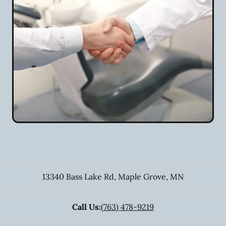
13340 Bass Lake Rd
,
Maple Grove
,
MN
Call Us:
(763) 478-9219