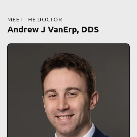
MEET THE DOCTOR
Andrew J VanErp, DDS