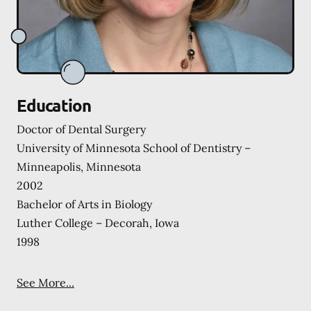
Education
Doctor of Dental Surgery
University of Minnesota School of Dentistry –
Minneapolis, Minnesota
2002
Bachelor of Arts in Biology
Luther College – Decorah, Iowa
1998
See More...