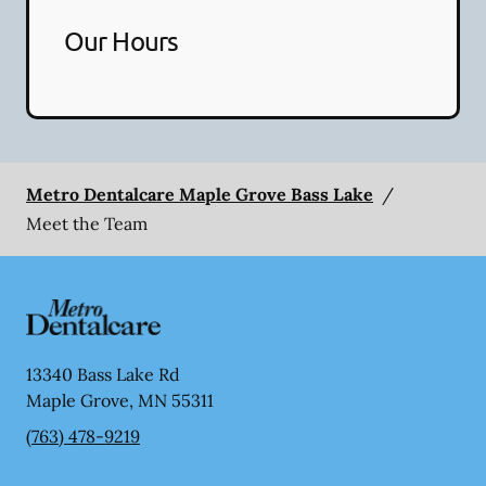
Our Hours
Metro Dentalcare Maple Grove Bass Lake
/
Meet the Team
13340 Bass Lake Rd
Maple Grove
,
MN
55311
(763) 478-9219