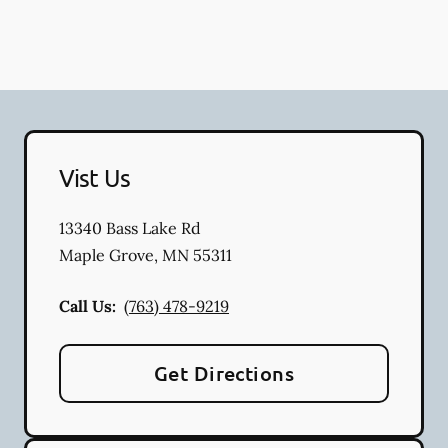
Vist Us
13340 Bass Lake Rd
Maple Grove
,
MN
55311
Call Us:
(763) 478-9219
Get Directions