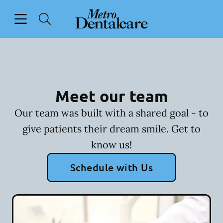
Skip to content
Open header
Open searchbar
Facebook
Go to Home Page
Meet our team
Our team was built with a shared goal - to
give patients their dream smile. Get to
know us!
Schedule with Us