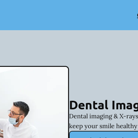
Dental Imag
Dental imaging & X-rays
keep your smile healthy 