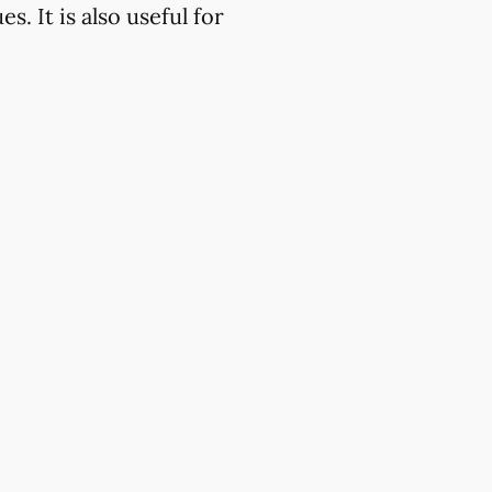
. It is also useful for