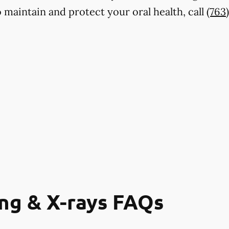
maintain and protect your oral health, call
(763
ng & X-rays FAQs