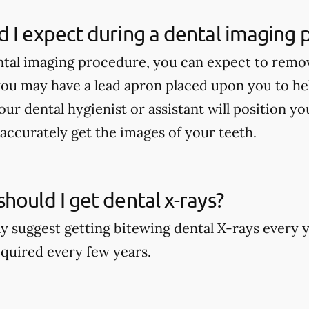
 I expect during a dental imaging
tal imaging procedure, you can expect to remo
ou may have a lead apron placed upon you to he
our dental hygienist or assistant will position y
accurately get the images of your teeth.
hould I get dental x-rays?
y suggest getting bitewing dental X-rays every y
quired every few years.