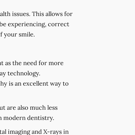
th issues. This allows for
 be experiencing, correct
f your smile.
t as the need for more
ray technology.
hy is an excellent way to
but are also much less
 modern dentistry.
tal imaging and X-rays in