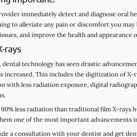
rovider immediately detect and diagnose oral heal
ing to alleviate any pain or discomfort you may
 issues, and improve the health and appearance o
X-rays
, dental technology has seen drastic advancemen
s increased. This includes the digitization of X-
n with less radiation exposure, digital radiograp
s.
 90% less radiation than traditional film X-rays 
hem one of the most important advancements in
dule a consultation with your dentist and get den