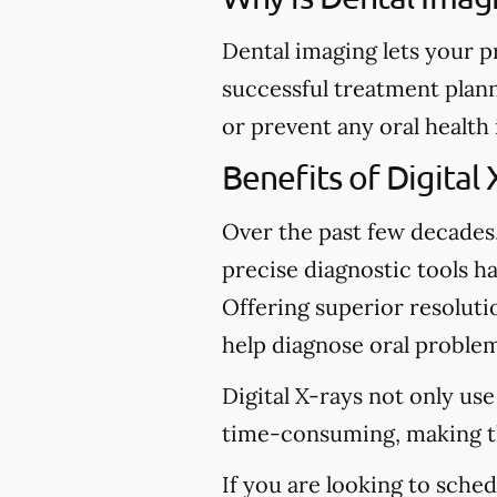
Dental imaging lets your p
successful treatment plann
or prevent any oral health
Benefits of Digital 
Over the past few decades
precise diagnostic tools ha
Offering superior resolutio
help diagnose oral problem
Digital X-rays not only use
time-consuming, making t
If you are looking to sche