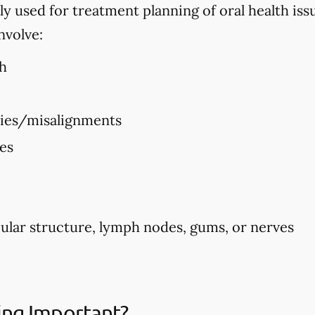
used for treatment planning of oral health issues
nvolve:
h
ties/misalignments
ues
ular structure, lymph nodes, gums, or nerves
ing Important?