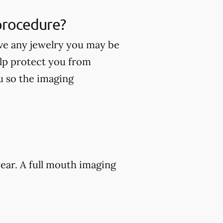
 procedure?
ve any jewelry you may be
lp protect you from
ou so the imaging
ear. A full mouth imaging