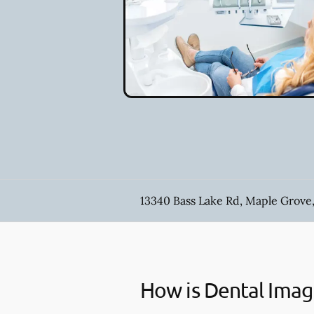
13340 Bass Lake Rd, Maple Grove
How is Dental Imag