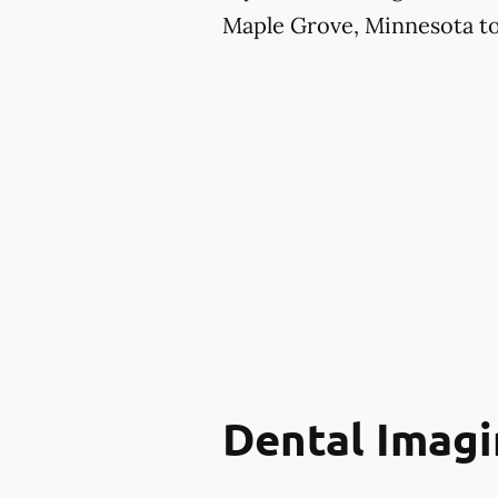
Maple Grove, Minnesota to 
Dental Imagi