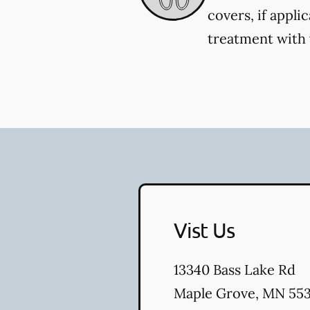
covers, if appli
treatment with y
Vist Us
13340 Bass Lake Rd
Maple Grove
,
MN
553