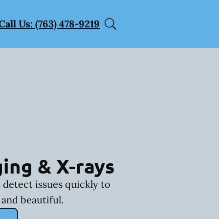
Call Us: (763) 478-9219
ing & X-rays
 detect issues quickly to
and beautiful.