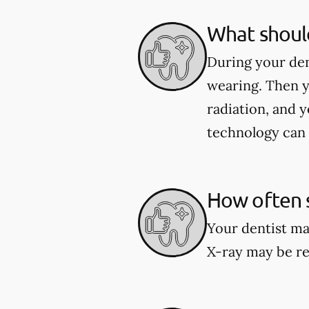
What should
During your den
wearing. Then y
radiation, and y
technology can 
How often s
Your dentist ma
X-ray may be re