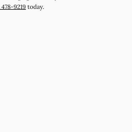
) 478-9219
today.