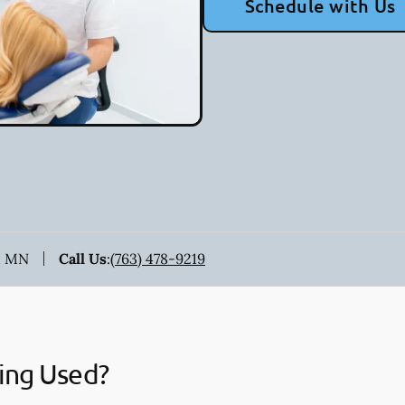
Schedule with Us
, MN
Call Us
:
(763) 478-9219
ing Used?