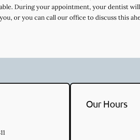
cable. During your appointment, your dentist will
ou, or you can call our office to discuss this ah
Our Hours
11