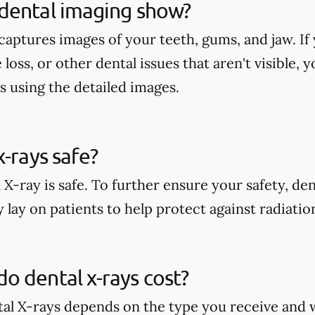
dental imaging show?
aptures images of your teeth, gums, and jaw. If 
 loss, or other dental issues that aren't visible,
s using the detailed images.
x-rays safe?
 X-ray is safe. To further ensure your safety, den
 lay on patients to help protect against radiati
 dental x-rays cost?
tal X-rays depends on the type you receive and