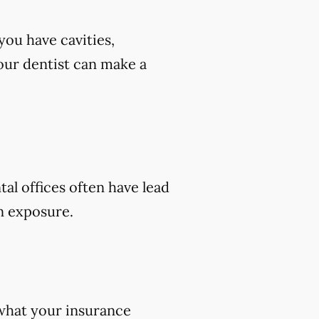
you have cavities,
 your dentist can make a
tal offices often have lead
on exposure.
 what your insurance