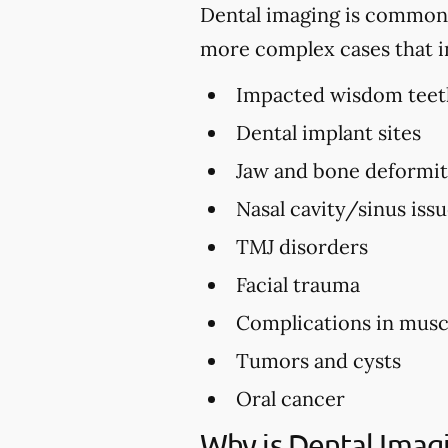
Dental imaging is commonly 
more complex cases that i
Impacted wisdom teet
Dental implant sites
Jaw and bone deformi
Nasal cavity/sinus iss
TMJ disorders
Facial trauma
Complications in musc
Tumors and cysts
Oral cancer
Why is Dental Imag