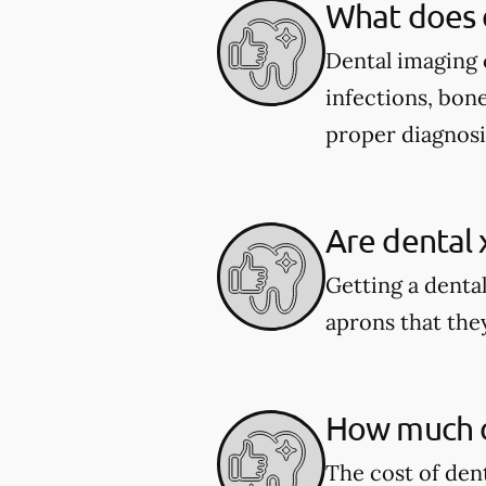
What does 
Dental imaging c
infections, bone
proper diagnosi
Are dental 
Getting a dental
aprons that they
How much do
The cost of den