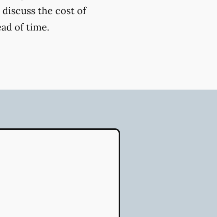
 discuss the cost of
ead of time.