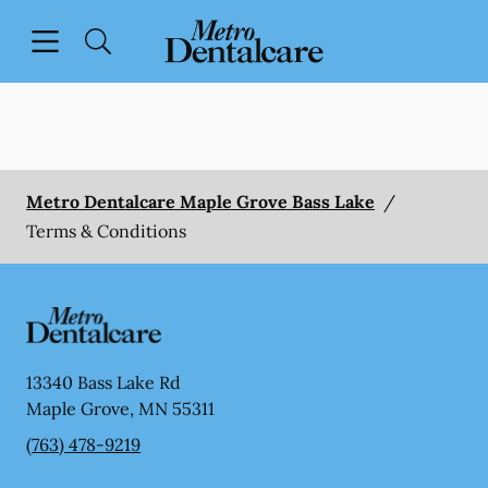
Skip to content
Open header
Open searchbar
Facebook
Go to Home Page
Metro Dentalcare Maple Grove Bass Lake
/
Terms & Conditions
13340 Bass Lake Rd
Maple Grove
,
MN
55311
(763) 478-9219