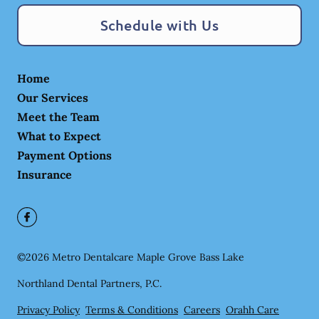
Schedule with Us
Home
Our Services
Meet the Team
What to Expect
Payment Options
Insurance
©
2026
Metro Dentalcare Maple Grove Bass Lake
Northland Dental Partners, P.C.
Privacy Policy
Terms & Conditions
Careers
Orahh Care