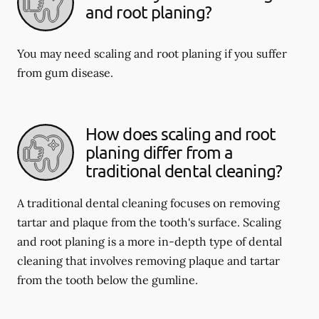
and root planing?
You may need scaling and root planing if you suffer
from gum disease.
How does scaling and root
planing differ from a
traditional dental cleaning?
A traditional dental cleaning focuses on removing
tartar and plaque from the tooth's surface. Scaling
and root planing is a more in-depth type of dental
cleaning that involves removing plaque and tartar
from the tooth below the gumline.