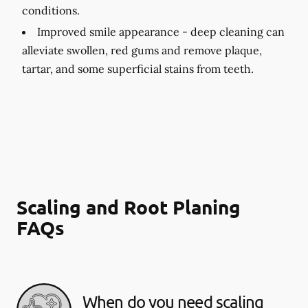
conditions.
Improved smile appearance -
deep cleaning can
alleviate swollen, red gums and remove plaque,
tartar, and some superficial stains from teeth.
Scaling and Root Planing
FAQs
When do you need scaling