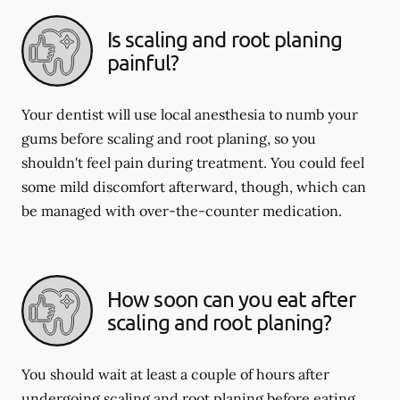
Is scaling and root planing
painful?
Your dentist will use local anesthesia to numb your
gums before scaling and root planing, so you
shouldn't feel pain during treatment. You could feel
some mild discomfort afterward, though, which can
be managed with over-the-counter medication.
How soon can you eat after
scaling and root planing?
You should wait at least a couple of hours after
undergoing scaling and root planing before eating.