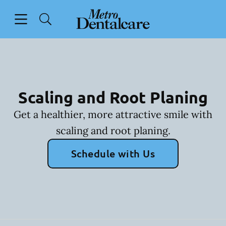
Skip to content
Open header
Open searchbar
Facebook
Go to Home Page
Scaling and Root Planing
Get a healthier, more attractive smile with
scaling and root planing.
Schedule with Us