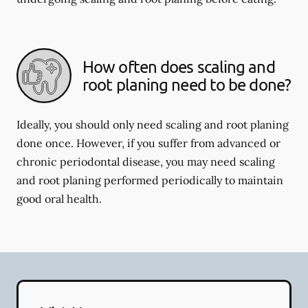
How often does scaling and
root planing need to be done?
Ideally, you should only need scaling and root planing
done once. However, if you suffer from advanced or
chronic periodontal disease, you may need scaling
and root planing performed periodically to maintain
good oral health.