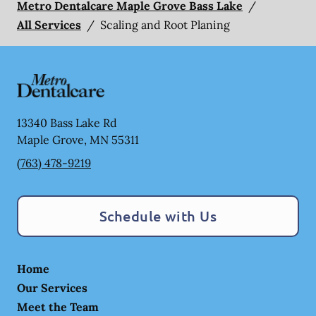
Metro Dentalcare Maple Grove Bass Lake
/
All Services
/
Scaling and Root Planing
13340 Bass Lake Rd
Maple Grove
,
MN
55311
(763) 478-9219
Schedule with Us
Home
Our Services
Meet the Team