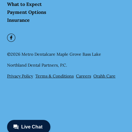
What to Expect
Payment Options
Insurance
©
2026
Metro Dentalcare Maple Grove Bass Lake
Northland Dental Partners, P.C.
Privacy Policy
Terms & Conditions
Careers
Orahh Care