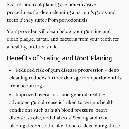
Scaling and root planing are non-invasive
procedures for deep cleaning a patient's gums and
teeth if they suffer from periodontitis.
Your provider will clean below your gumline and
clean plaque, tartar, and bacteria from your teeth for
a healthy, prettier smile.
Benefits of Scaling and Root Planing
Reduced risk of gum disease progression -
deep
cleaning reduces further damage from periodontitis
from occurring.
Improved overall oral and general health -
advanced gum disease is linked to serious health
conditions such as high blood pressure, heart
disease, stroke, and diabetes. Scaling and root
planing decrease the likelihood of developing these