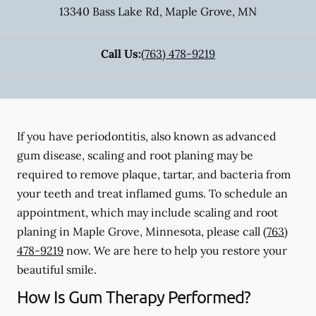
13340 Bass Lake Rd
,
Maple Grove
,
MN
Call Us:
(763) 478-9219
If you have periodontitis, also known as advanced
gum disease, scaling and root planing may be
required to remove plaque, tartar, and bacteria from
your teeth and treat inflamed gums. To schedule an
appointment, which may include scaling and root
planing in Maple Grove, Minnesota, please call
(763)
478-9219
now. We are here to help you restore your
beautiful smile.
How Is Gum Therapy Performed?