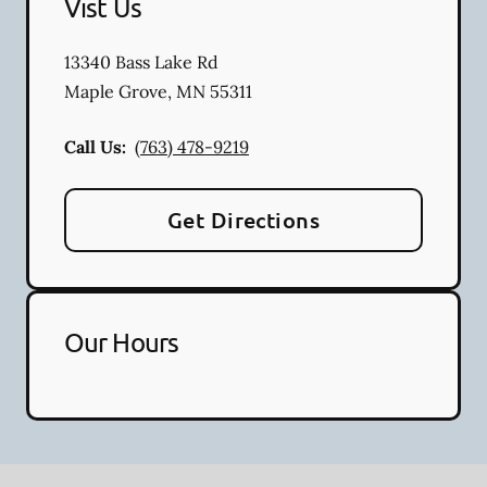
Vist Us
13340 Bass Lake Rd
Maple Grove
,
MN
55311
Call Us:
(763) 478-9219
Get Directions
Our Hours