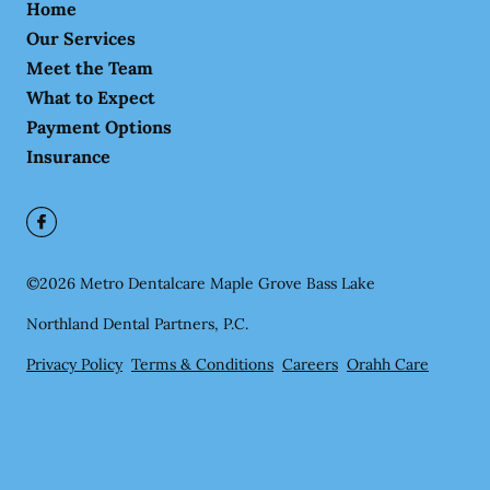
Home
Our Services
Meet the Team
What to Expect
Payment Options
Insurance
©
2026
Metro Dentalcare Maple Grove Bass Lake
Northland Dental Partners, P.C.
Privacy Policy
Terms & Conditions
Careers
Orahh Care