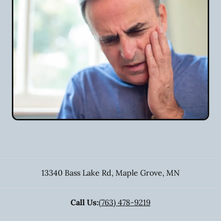
13340 Bass Lake Rd
,
Maple Grove
,
MN
Call Us:
(763) 478-9219