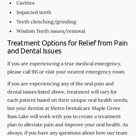
Cavities
Impacted teeth
Teeth clenching/grinding
Wisdom Teeth issues/removal
Treatment Options for Relief from Pain
and Dental Issues
If you are experiencing a true medical emergency,
please call 911 or visit your nearest emergency room.
If you are experiencing any of the oral pain and
dental issues listed above, treatment will vary for
each patient based on their unique oral health needs,
but your dentist at Metro Dentalcare Maple Grove
Bass Lake will work with you to create a treatment
plan to alleviate pain and improve your oral health. As
always, if you have any questions about how our team