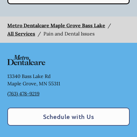
Metro Dentalcare Maple Grove Bass Lake
/
All Services
/
Pain and Dental Issues
13340 Bass Lake Rd
Maple Grove
,
MN
55311
(763) 478-9219
Schedule with Us