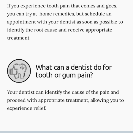
If you experience tooth pain that comes and goes,
you can try at-home remedies, but schedule an
appointment with your dentist as soon as possible to
identify the root cause and receive appropriate
treatment.
What can a dentist do for
tooth or gum pain?
Your dentist can identify the cause of the pain and
proceed with appropriate treatment, allowing you to
experience relief.