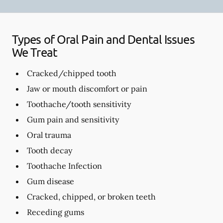
Types of Oral Pain and Dental Issues
We Treat
Cracked/chipped tooth
Jaw or mouth discomfort or pain
Toothache/tooth sensitivity
Gum pain and sensitivity
Oral trauma
Tooth decay
Toothache Infection
Gum disease
Cracked, chipped, or broken teeth
Receding gums