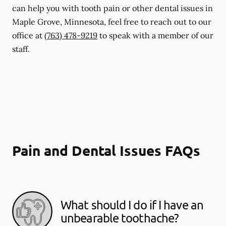
can help you with tooth pain or other dental issues in
Maple Grove, Minnesota, feel free to reach out to our
office at
(763) 478-9219
to speak with a member of our
staff.
Pain and Dental Issues FAQs
What should I do if I have an
unbearable toothache?