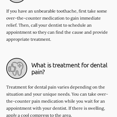
If you have an unbearable toothache, first take some
over-the-counter medication to gain immediate
relief. Then, call your dentist to schedule an
appointment so they can find the cause and provide
appropriate treatment.
What is treatment for dental
pain?
Treatment for dental pain varies depending on the
situation and your unique needs. You can take over-
the-counter pain medication while you wait for an
appointment with your dentist. If there is swelling,
apply a cool compress to the area.