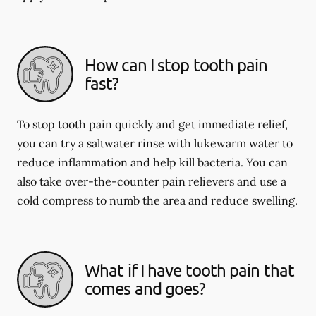
How can I stop tooth pain
fast?
To stop tooth pain quickly and get immediate relief,
you can try a saltwater rinse with lukewarm water to
reduce inflammation and help kill bacteria. You can
also take over-the-counter pain relievers and use a
cold compress to numb the area and reduce swelling.
What if I have tooth pain that
comes and goes?