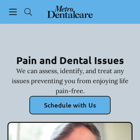
Skip to content
Open header
Open searchbar
Facebook
Go to Home Page
Pain and Dental Issues
We can assess, identify, and treat any
issues preventing you from enjoying life
pain-free.
Schedule with Us