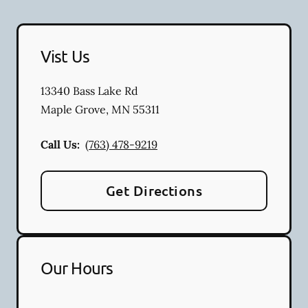
Vist Us
13340 Bass Lake Rd
Maple Grove
,
MN
55311
Call Us:
(763) 478-9219
Get Directions
Our Hours