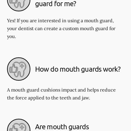
guard for me?
Yes! If you are interested in using a mouth guard,
your dentist can create a custom mouth guard for
you.
How do mouth guards work?
A mouth guard cushions impact and helps reduce
the force applied to the teeth and jaw.
Are mouth guards