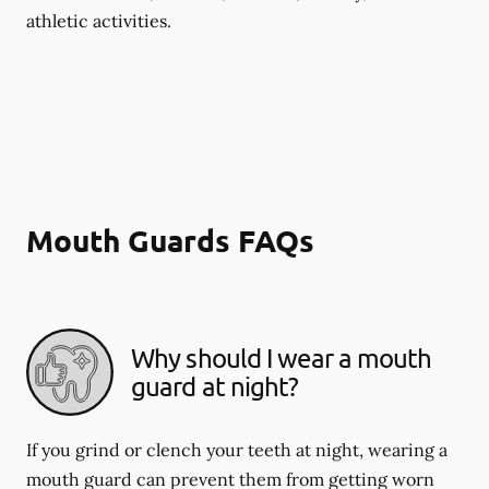
athletic activities.
Mouth Guards FAQs
Why should I wear a mouth
guard at night?
If you grind or clench your teeth at night, wearing a
mouth guard can prevent them from getting worn