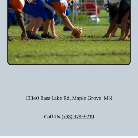
13340 Bass Lake Rd
,
Maple Grove
,
MN
Call Us:
(763) 478-9219