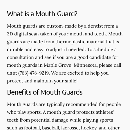
What is a Mouth Guard?
Mouth guards are custom-made by a dentist from a
3D digital scan taken of your mouth and teeth. Mouth
guards are made from thermoplastic material that is
durable and easy to adjust if needed. To schedule a
consultation and see if you are a good candidate for
mouth guards in Maple Grove, Minnesota, please call
us at
(763) 478-9219
. We are excited to help you
protect and maintain your smile!
Benefits of Mouth Guards
Mouth guards are typically recommended for people
who play sports. A mouth guard protects athletes'
teeth from potential damage while playing sports
such as football, baseball, lacrosse, hockey, and other