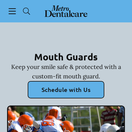
Skip to content
Open header
Open searchbar
Facebook
Go to Home Page
Mouth Guards
Keep your smile safe & protected with a
custom-fit mouth guard.
Schedule with Us