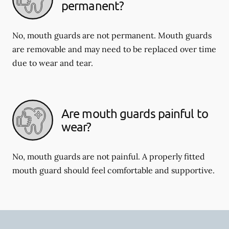
permanent?
No, mouth guards are not permanent. Mouth guards
are removable and may need to be replaced over time
due to wear and tear.
Are mouth guards painful to
wear?
No, mouth guards are not painful. A properly fitted
mouth guard should feel comfortable and supportive.