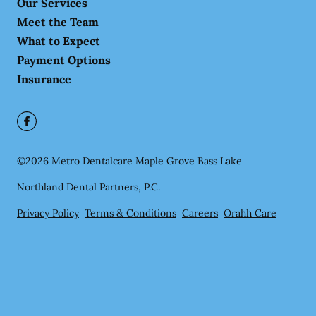
Our Services
Meet the Team
What to Expect
Payment Options
Insurance
©
2026
Metro Dentalcare Maple Grove Bass Lake
Northland Dental Partners, P.C.
Privacy Policy
Terms & Conditions
Careers
Orahh Care