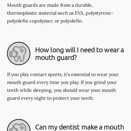
Mouth guards are made from a durable,
thermoplastic material such as EVA, polystyrene-
polyolefin copolymer, or polyolefin.
How long will I need to wear a
mouth guard?
If you play contact sports, it's essential to wear your
mouth guard every time you play. If you grind your
teeth while sleeping, you should wear your mouth
guard every night to protect your teeth.
Can my dentist make a mouth