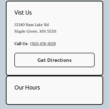
Vist Us
13340 Bass Lake Rd
Maple Grove
,
MN
55311
Call Us:
(763) 478-9219
Get Directions
Our Hours