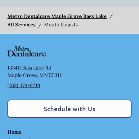
Metro Dentalcare Maple Grove Bass Lake
/
All Services
/
Mouth Guards
13340 Bass Lake Rd
Maple Grove
,
MN
55311
(763) 478-9219
Schedule with Us
Home