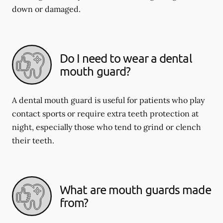
down or damaged.
Do I need to wear a dental
mouth guard?
A dental mouth guard is useful for patients who play
contact sports or require extra teeth protection at
night, especially those who tend to grind or clench
their teeth.
What are mouth guards made
from?