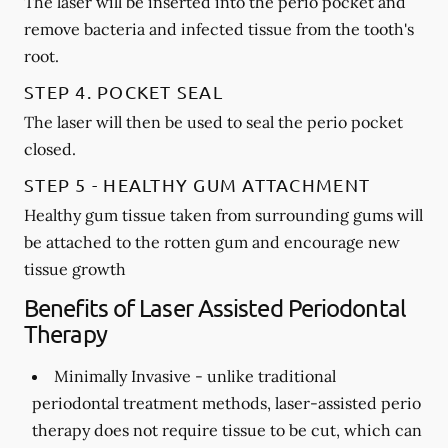
The laser will be inserted into the perio pocket and
remove bacteria and infected tissue from the tooth's
root.
STEP 4. POCKET SEAL
The laser will then be used to seal the perio pocket
closed.
STEP 5 - HEALTHY GUM ATTACHMENT
Healthy gum tissue taken from surrounding gums will
be attached to the rotten gum and encourage new
tissue growth
Benefits of Laser Assisted Periodontal
Therapy
Minimally Invasive -
unlike traditional
periodontal treatment methods, laser-assisted perio
therapy does not require tissue to be cut, which can