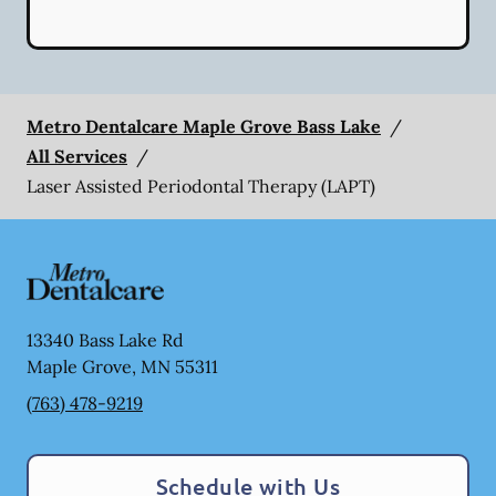
Metro Dentalcare Maple Grove Bass Lake
/
All Services
/
Laser Assisted Periodontal Therapy (LAPT)
13340 Bass Lake Rd
Maple Grove
,
MN
55311
(763) 478-9219
Schedule with Us