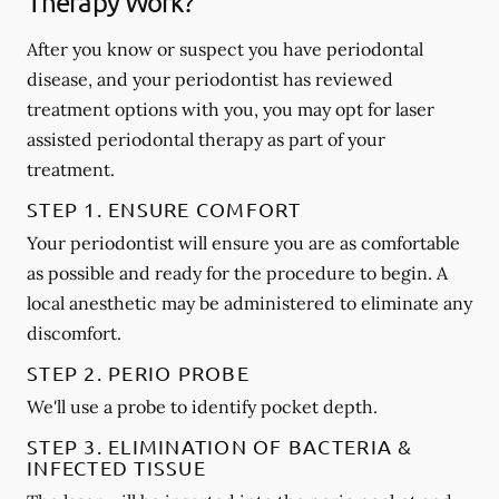
Therapy Work?
After you know or suspect you have periodontal
disease, and your periodontist has reviewed
treatment options with you, you may opt for laser
assisted periodontal therapy as part of your
treatment.
STEP 1. ENSURE COMFORT
Your periodontist will ensure you are as comfortable
as possible and ready for the procedure to begin. A
local anesthetic may be administered to eliminate any
discomfort.
STEP 2. PERIO PROBE
We'll use a probe to identify pocket depth.
STEP 3. ELIMINATION OF BACTERIA &
INFECTED TISSUE