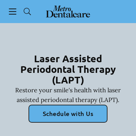
Skip to content
Open header
Open searchbar
Facebook
Go to Home Page
Laser Assisted
Periodontal Therapy
(LAPT)
Restore your smile's health with laser
assisted periodontal therapy (LAPT).
Schedule with Us