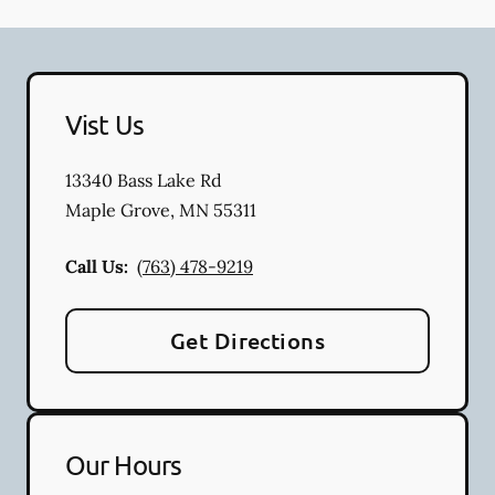
Vist Us
13340 Bass Lake Rd
Maple Grove
,
MN
55311
Call Us:
(763) 478-9219
Get Directions
Our Hours