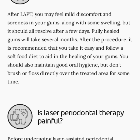
After LAPT, you may feel mild discomfort and
soreness in your gums, along with some swelling, but
it should all resolve after a few days. Fully healed
gums will take several months. After the procedure, it
is recommended that you take it easy and follow a
soft food diet to aid in the healing of your gums. You
should also maintain good oral hygiene, but don't
brush or floss directly over the treated area for some
time.
Is laser periodontal therapy
painful?
Before undergoing laser-assisted periodontal