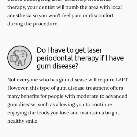
therapy, your dentist will numb the area with local
anesthesia so you won't feel pain or discomfort
during the procedure.
Do I have to get laser
periodontal therapy if I have
gum disease?
Not everyone who has gum disease will require LAPT.
However, this type of gum disease treatment offers
many benefits for people with moderate to advanced
gum disease, such as allowing you to continue
enjoying the foods you love and maintain a bright,
healthy smile.