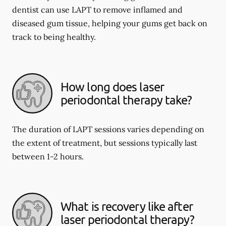
dentist can use LAPT to remove inflamed and
diseased gum tissue, helping your gums get back on
track to being healthy.
How long does laser
periodontal therapy take?
The duration of LAPT sessions varies depending on
the extent of treatment, but sessions typically last
between 1-2 hours.
What is recovery like after
laser periodontal therapy?