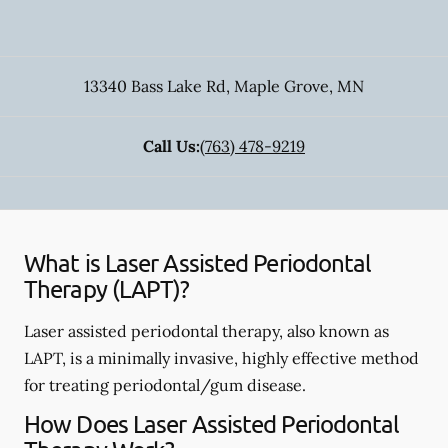
13340 Bass Lake Rd
,
Maple Grove
,
MN
Call Us:
(763) 478-9219
What is Laser Assisted Periodontal
Therapy (LAPT)?
Laser assisted periodontal therapy, also known as
LAPT, is a minimally invasive, highly effective method
for treating periodontal/gum disease.
How Does Laser Assisted Periodontal