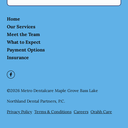
Home
Our Services
Meet the Team
What to Expect
Payment Options
Insurance
©
2026
Metro Dentalcare Maple Grove Bass Lake
Northland Dental Partners, P.C.
Privacy Policy
Terms & Conditions
Careers
Orahh Care