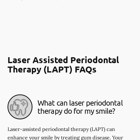
Laser Assisted Periodontal
Therapy (LAPT) FAQs
What can laser periodontal
therapy do for my smile?
Laser-assisted periodontal therapy (LAPT) can
enhance your smile by treating gum disease. Your