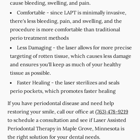
cause bleeding, swelling, and pain.
Comfortable -
since LAPT is minimally invasive,
there's less bleeding, pain, and swelling, and the
procedure is more comfortable than traditional
perio treatment methods
Less Damaging -
the laser allows for more precise
targeting of rotten tissue, which causes less damage
and ensures you'll keep as much of your healthy
tissue as possible.
Faster Healing -
the laser sterilizes and seals
perio pockets, which promotes faster healing
If you have periodontal disease and need help
restoring your smile, call our office at
(763) 478-9219
to schedule a consultation and see if Laser Assisted
Periodontal Therapy in Maple Grove, Minnesota is
the right solution for your dental needs.