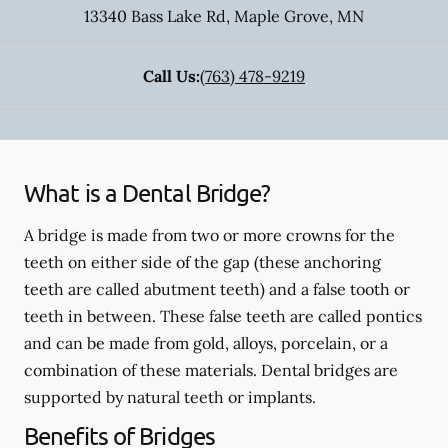
13340 Bass Lake Rd
,
Maple Grove
,
MN
Call Us:
(763) 478-9219
What is a Dental Bridge?
A bridge is made from two or more crowns for the
teeth on either side of the gap (these anchoring
teeth are called abutment teeth) and a false tooth or
teeth in between. These false teeth are called pontics
and can be made from gold, alloys, porcelain, or a
combination of these materials. Dental bridges are
supported by natural teeth or implants.
Benefits of Bridges