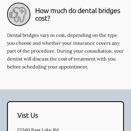
How much do dental bridges
cost?
Dental bridges vary in cost, depending on the type
you choose and whether your insurance covers any
part of the procedure. During your consultation, your
dentist will discuss the cost of treatment with you
before scheduling your appointment.
Vist Us
13340 Bass Lake Rd