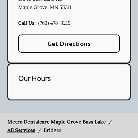
Maple Grove
,
MN
55311
Call Us:
(763) 478-9219
Get Directions
Our Hours
Metro Dentalcare Maple Grove Bass Lake
/
All Services
/
Bridges