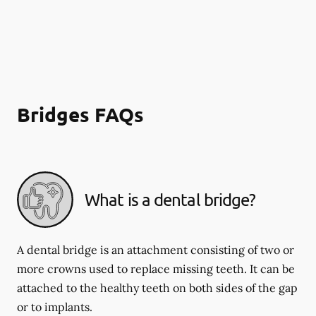
Bridges FAQs
What is a dental bridge?
A dental bridge is an attachment consisting of two or
more crowns used to replace missing teeth. It can be
attached to the healthy teeth on both sides of the gap
or to implants.