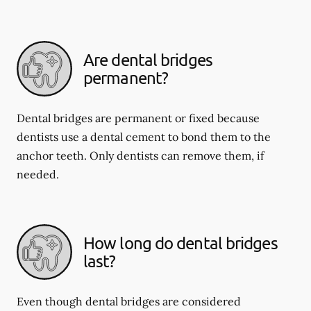
Are dental bridges
permanent?
Dental bridges are permanent or fixed because
dentists use a dental cement to bond them to the
anchor teeth. Only dentists can remove them, if
needed.
How long do dental bridges
last?
Even though dental bridges are considered