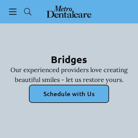
Skip to content
Open header
Open searchbar
Facebook
Go to Home Page
Bridges
Our experienced providers love creating
beautiful smiles - let us restore yours.
Schedule with Us