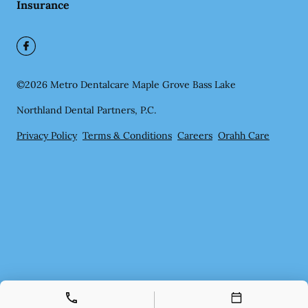
Insurance
©
2026
Metro Dentalcare Maple Grove Bass Lake
Northland Dental Partners, P.C.
Privacy Policy
Terms & Conditions
Careers
Orahh Care