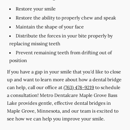
Restore your smile
Restore the ability to properly chew and speak
Maintain the shape of your face
Distribute the forces in your bite properly by
replacing missing teeth
Prevent remaining teeth from drifting out of
position
If you have a gap in your smile that you'd like to close
up and want to learn more about how a dental bridge
can help, call our office at
(763) 478-9219
to schedule
a consultation! Metro Dentalcare Maple Grove Bass
Lake provides gentle, effective dental bridges in
Maple Grove, Minnesota, and our team is excited to
see how we can help you improve your smile.