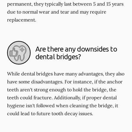
permanent, they typically last between 5 and 15 years
due to normal wear and tear and may require
replacement.
Are there any downsides to
dental bridges?
While dental bridges have many advantages, they also
have some disadvantages. For instance, if the anchor
teeth aren't strong enough to hold the bridge, the
teeth could fracture. Additionally, if proper dental
hygiene isn't followed when cleaning the bridge, it
could lead to future tooth decay issues.