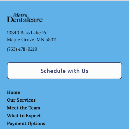
13340 Bass Lake Rd
Maple Grove
,
MN
55311
(763) 478-9219
Schedule with Us
Home
Our Services
Meet the Team
What to Expect
Payment Options